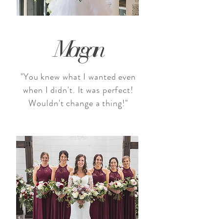
Morgan
"You knew what I wanted even
when I didn't. It was perfect!
Wouldn't change a thing!"