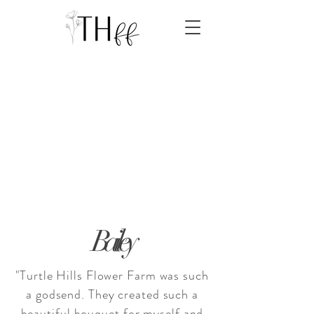
Bailey
"Turtle Hills Flower Farm was such
a godsend. They created such a
beautiful bouquet for myself and