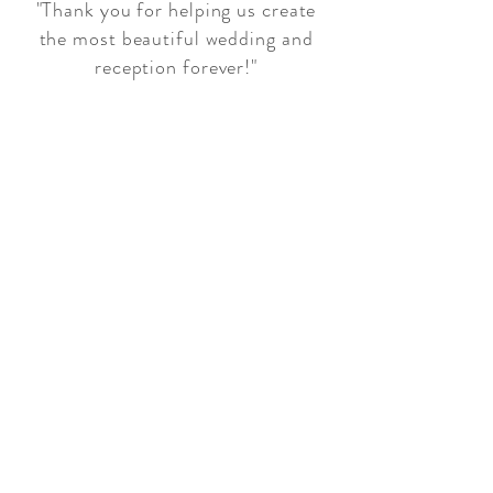
"Thank you for helping us create
the most beautiful wedding and
reception forever!"