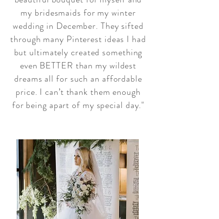
my bridesmaids for my winter
wedding in December. They sifted
through many Pinterest ideas I had
but ultimately created something
even BETTER than my wildest
dreams all for such an affordable
price. I can’t thank them enough
for being apart of my special day."