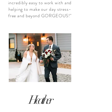
incredibly easy to work with and
helping to make our day stress-
free and beyond GORGEOUS!"
Heather