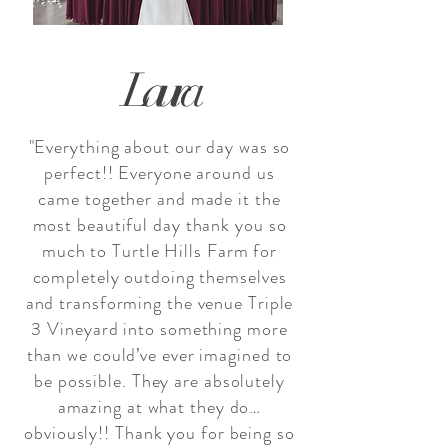
Laura
"Everything about our day was so
perfect!! Everyone around us
came together and made it the
most beautiful day thank you so
much to
Turtle Hills Farm
for
completely outdoing themselves
and transforming the venue
Triple
3 Vineyard
into something more
than we could’ve ever imagined to
be possible. They are absolutely
amazing at what they do…
obviously!! Thank you for being so