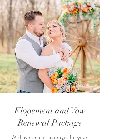
Elopement and Vow
Renewal Package
We have smaller packages for your