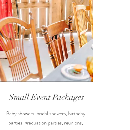
Small Event Packages
Baby showers, bridal showers, birthday
parties, graduation parties, reunions,