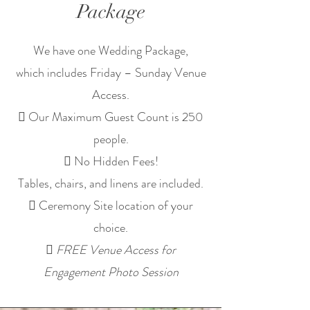
Package
We have one Wedding Package,
which includes Friday – Sunday Venue
Access.
 Our Maximum Guest Count is 250
people.
 No Hidden Fees!
Tables, chairs, and linens are included.
 Ceremony Site location of your
choice.

FREE Venue Access for
Engagement Photo Session