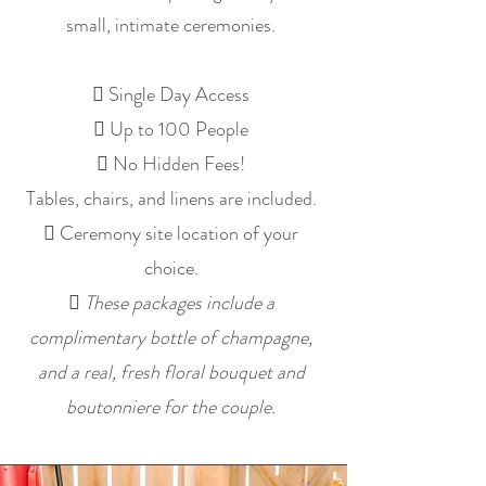
small, intimate ceremonies.
 Single Day Access
 Up to 100 People
 No Hidden Fees!
Tables, chairs, and linens are included.
 Ceremony site location of your
choice.

These packages include a
complimentary bottle of champagne,
and a real, fresh floral bouquet and
boutonniere for the couple.