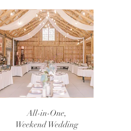
All-in-One,
Weekend Wedding