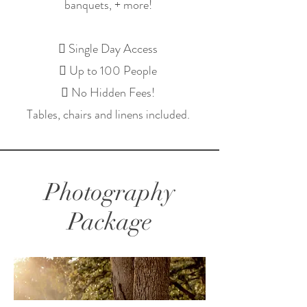
banquets, + more!
 Single Day Access
 Up to 100 People
 No Hidden Fees!
Tables, chairs and linens included.
Photography
Package