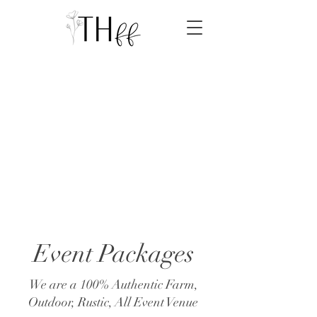
Event Packages
We are a 100% Authentic Farm,
Outdoor, Rustic, All Event Venue