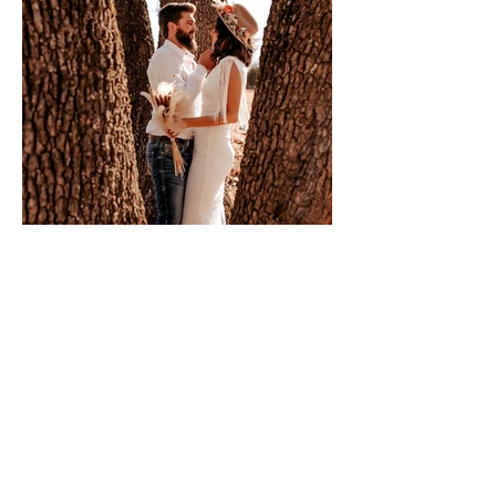
Book a Consultation
333 Fort Westside Rd.
Bourbon, MO 65441
Tel:
314.722.0566