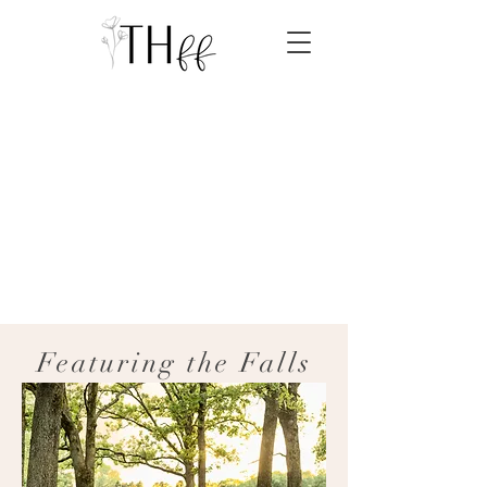
Featuring the Falls